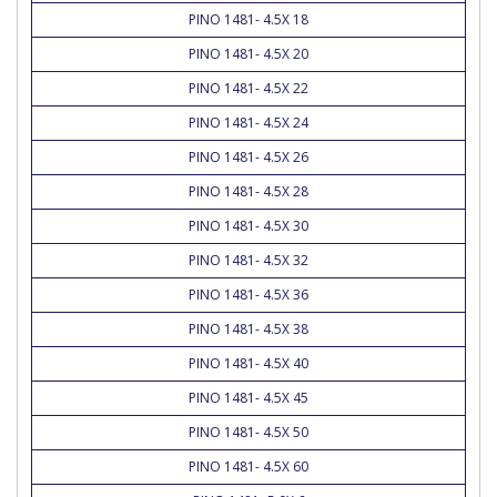
PINO 1481- 4.5X 18
PINO 1481- 4.5X 20
PINO 1481- 4.5X 22
PINO 1481- 4.5X 24
PINO 1481- 4.5X 26
PINO 1481- 4.5X 28
PINO 1481- 4.5X 30
PINO 1481- 4.5X 32
PINO 1481- 4.5X 36
PINO 1481- 4.5X 38
PINO 1481- 4.5X 40
PINO 1481- 4.5X 45
PINO 1481- 4.5X 50
PINO 1481- 4.5X 60