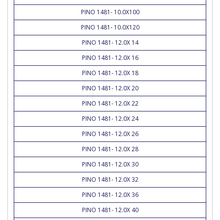
PINO 1481- 10.0X100
PINO 1481- 10.0X120
PINO 1481- 12.0X 14
PINO 1481- 12.0X 16
PINO 1481- 12.0X 18
PINO 1481- 12.0X 20
PINO 1481- 12.0X 22
PINO 1481- 12.0X 24
PINO 1481- 12.0X 26
PINO 1481- 12.0X 28
PINO 1481- 12.0X 30
PINO 1481- 12.0X 32
PINO 1481- 12.0X 36
PINO 1481- 12.0X 40