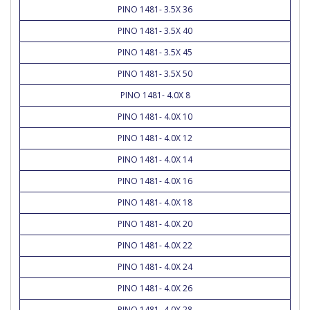
PINO 1481- 3.5X 36
PINO 1481- 3.5X 40
PINO 1481- 3.5X 45
PINO 1481- 3.5X 50
PINO 1481- 4.0X 8
PINO 1481- 4.0X 10
PINO 1481- 4.0X 12
PINO 1481- 4.0X 14
PINO 1481- 4.0X 16
PINO 1481- 4.0X 18
PINO 1481- 4.0X 20
PINO 1481- 4.0X 22
PINO 1481- 4.0X 24
PINO 1481- 4.0X 26
PINO 1481- 4.0X 28