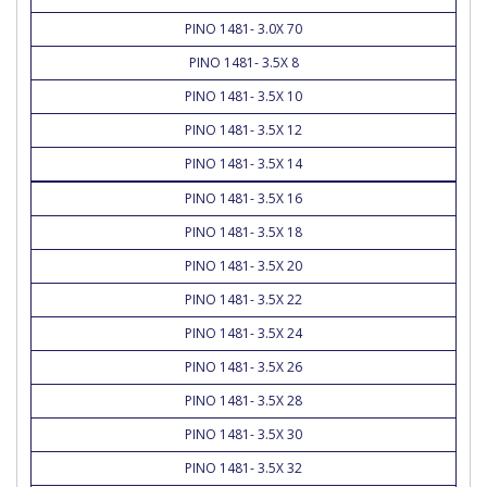
PINO 1481- 3.0X 70
PINO 1481- 3.5X 8
PINO 1481- 3.5X 10
PINO 1481- 3.5X 12
PINO 1481- 3.5X 14
PINO 1481- 3.5X 16
PINO 1481- 3.5X 18
PINO 1481- 3.5X 20
PINO 1481- 3.5X 22
PINO 1481- 3.5X 24
PINO 1481- 3.5X 26
PINO 1481- 3.5X 28
PINO 1481- 3.5X 30
PINO 1481- 3.5X 32