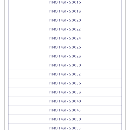
PINO 1481- 6.0X 16
PINO 1481- 6.0X 18
PINO 1481- 6.0X 20
PINO 1481- 6.0X 22
PINO 1481- 6.0X 24
PINO 1481- 6.0X 26
PINO 1481- 6.0X 28
PINO 1481- 6.0X 30
PINO 1481- 6.0X 32
PINO 1481- 6.0X 36
PINO 1481- 6.0X 38
PINO 1481- 6.0X 40
PINO 1481- 6.0X 45
PINO 1481- 6.0X 50
PINO 1481- 6.0X 55