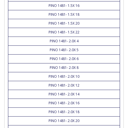
PINO 1481- 1.5X 16
PINO 1481- 1.5X 18
PINO 1481- 1.5X 20
PINO 1481- 1.5X 22
PINO 1481- 2.0X 4
PINO 1481- 2.0X 5
PINO 1481- 2.0X 6
PINO 1481- 2.0X 8
PINO 1481- 2.0X 10
PINO 1481- 2.0X 12
PINO 1481- 2.0X 14
PINO 1481- 2.0X 16
PINO 1481- 2.0X 18
PINO 1481- 2.0X 20