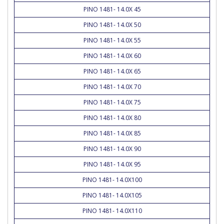
PINO 1481- 14.0X 45
PINO 1481- 14.0X 50
PINO 1481- 14.0X 55
PINO 1481- 14.0X 60
PINO 1481- 14.0X 65
PINO 1481- 14.0X 70
PINO 1481- 14.0X 75
PINO 1481- 14.0X 80
PINO 1481- 14.0X 85
PINO 1481- 14.0X 90
PINO 1481- 14.0X 95
PINO 1481- 14.0X100
PINO 1481- 14.0X105
PINO 1481- 14.0X110