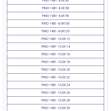
PINO 1481- 8.0X 85
PINO 1481- 8.0X 90
PINO 1481- 8.0X 95
PINO 1481- 8.0X100
PINO 1481- 8.0X120
PINO 1481- 10.0X 12
PINO 1481- 10.0X 14
PINO 1481- 10.0X 16
PINO 1481- 10.0X 18
PINO 1481- 10.0X 20
PINO 1481- 10.0X 22
PINO 1481- 10.0X 24
PINO 1481- 10.0X 26
PINO 1481- 10.0X 28
PINO 1481- 10.0X 30