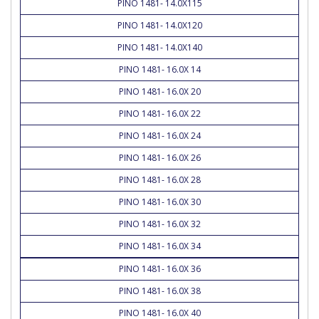
PINO 1481- 14.0X115
PINO 1481- 14.0X120
PINO 1481- 14.0X140
PINO 1481- 16.0X 14
PINO 1481- 16.0X 20
PINO 1481- 16.0X 22
PINO 1481- 16.0X 24
PINO 1481- 16.0X 26
PINO 1481- 16.0X 28
PINO 1481- 16.0X 30
PINO 1481- 16.0X 32
PINO 1481- 16.0X 34
PINO 1481- 16.0X 36
PINO 1481- 16.0X 38
PINO 1481- 16.0X 40