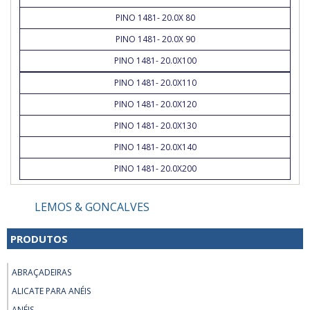
PINO 1481- 20.0X 80
PINO 1481- 20.0X 90
PINO 1481- 20.0X100
PINO 1481- 20.0X110
PINO 1481- 20.0X120
PINO 1481- 20.0X130
PINO 1481- 20.0X140
PINO 1481- 20.0X200
LEMOS & GONCALVES
PRODUTOS
ABRAÇADEIRAS
ALICATE PARA ANÉIS
ANÉIS