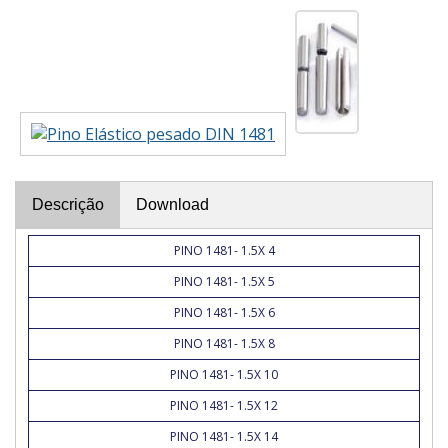
Descrição
Download
PINO 1481- 1.5X 4
PINO 1481- 1.5X 5
PINO 1481- 1.5X 6
PINO 1481- 1.5X 8
PINO 1481- 1.5X 10
PINO 1481- 1.5X 12
PINO 1481- 1.5X 14