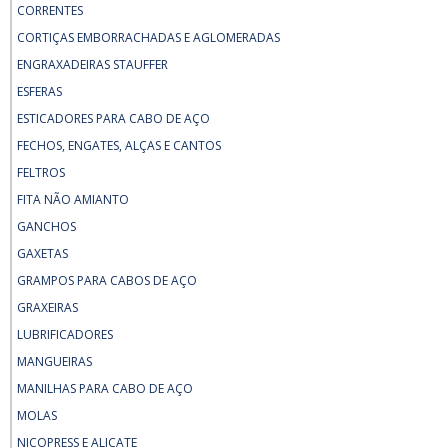
CORRENTES
CORTIÇAS EMBORRACHADAS E AGLOMERADAS
ENGRAXADEIRAS STAUFFER
ESFERAS
ESTICADORES PARA CABO DE AÇO
FECHOS, ENGATES, ALÇAS E CANTOS
FELTROS
FITA NÃO AMIANTO
GANCHOS
GAXETAS
GRAMPOS PARA CABOS DE AÇO
GRAXEIRAS
LUBRIFICADORES
MANGUEIRAS
MANILHAS PARA CABO DE AÇO
MOLAS
NICOPRESS E ALICATE