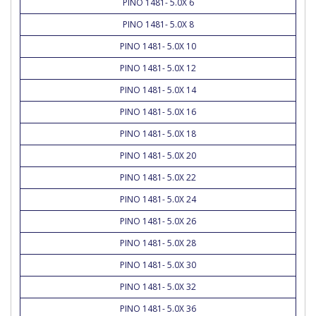
PINO 1481- 5.0X 6
PINO 1481- 5.0X 8
PINO 1481- 5.0X 10
PINO 1481- 5.0X 12
PINO 1481- 5.0X 14
PINO 1481- 5.0X 16
PINO 1481- 5.0X 18
PINO 1481- 5.0X 20
PINO 1481- 5.0X 22
PINO 1481- 5.0X 24
PINO 1481- 5.0X 26
PINO 1481- 5.0X 28
PINO 1481- 5.0X 30
PINO 1481- 5.0X 32
PINO 1481- 5.0X 36