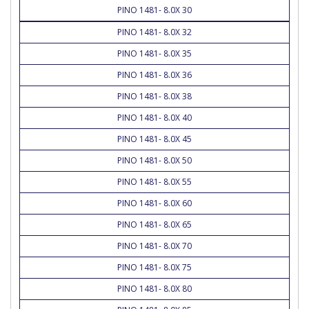
PINO 1481- 8.0X 30
PINO 1481- 8.0X 32
PINO 1481- 8.0X 35
PINO 1481- 8.0X 36
PINO 1481- 8.0X 38
PINO 1481- 8.0X 40
PINO 1481- 8.0X 45
PINO 1481- 8.0X 50
PINO 1481- 8.0X 55
PINO 1481- 8.0X 60
PINO 1481- 8.0X 65
PINO 1481- 8.0X 70
PINO 1481- 8.0X 75
PINO 1481- 8.0X 80