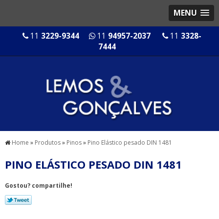
MENU
11
3229-9344
11
94957-2037
11
3328-
7444
Home
»
Produtos
»
Pinos
»
Pino Elástico pesado DIN 1481
PINO ELÁSTICO PESADO DIN 1481
Gostou? compartilhe!