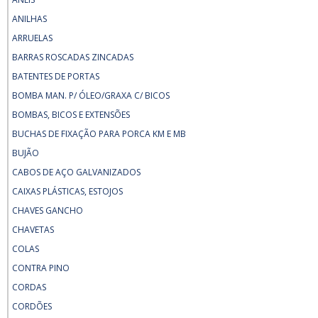
ANILHAS
ARRUELAS
BARRAS ROSCADAS ZINCADAS
BATENTES DE PORTAS
BOMBA MAN. P/ ÓLEO/GRAXA C/ BICOS
BOMBAS, BICOS E EXTENSÕES
BUCHAS DE FIXAÇÃO PARA PORCA KM E MB
BUJÃO
CABOS DE AÇO GALVANIZADOS
CAIXAS PLÁSTICAS, ESTOJOS
CHAVES GANCHO
CHAVETAS
COLAS
CONTRA PINO
CORDAS
CORDÕES