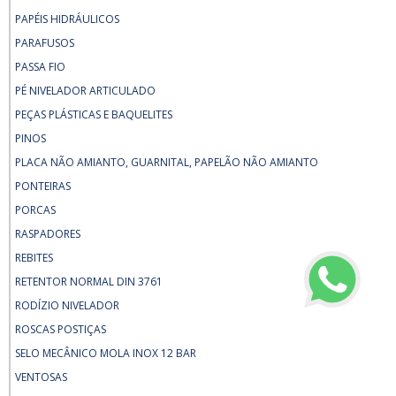
PAPÉIS HIDRÁULICOS
PARAFUSOS
PASSA FIO
PÉ NIVELADOR ARTICULADO
PEÇAS PLÁSTICAS E BAQUELITES
PINOS
PLACA NÃO AMIANTO, GUARNITAL, PAPELÃO NÃO AMIANTO
PONTEIRAS
PORCAS
RASPADORES
REBITES
RETENTOR NORMAL DIN 3761
RODÍZIO NIVELADOR
ROSCAS POSTIÇAS
SELO MECÂNICO MOLA INOX 12 BAR
VENTOSAS