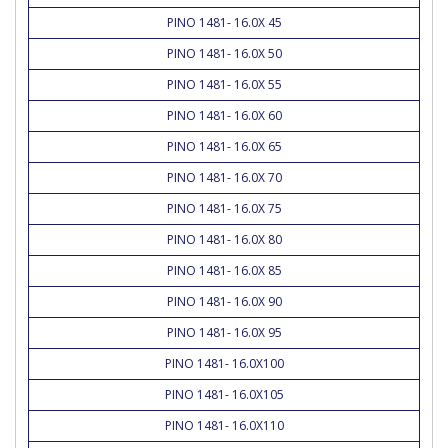
PINO 1481- 16.0X 45
PINO 1481- 16.0X 50
PINO 1481- 16.0X 55
PINO 1481- 16.0X 60
PINO 1481- 16.0X 65
PINO 1481- 16.0X 70
PINO 1481- 16.0X 75
PINO 1481- 16.0X 80
PINO 1481- 16.0X 85
PINO 1481- 16.0X 90
PINO 1481- 16.0X 95
PINO 1481- 16.0X100
PINO 1481- 16.0X105
PINO 1481- 16.0X110