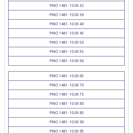
PINO 1481- 10.0X 32
PINO 1481- 10.0X 36
PINO 1481- 10.0X 40
PINO 1481- 10.0X 45
PINO 1481- 10.0X 50
PINO 1481- 10.0X 55
PINO 1481- 10.0X 60
PINO 1481- 10.0X 65
PINO 1481- 10.0X 70
PINO 1481- 10.0X 75
PINO 1481- 10.0X 80
PINO 1481- 10.0X 85
PINO 1481- 10.0X 90
PINO 1481- 10.0X 95