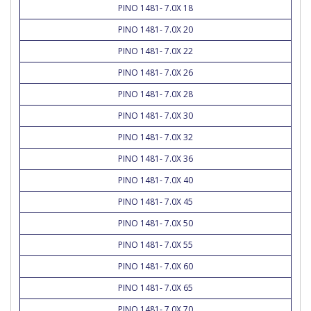
PINO 1481- 7.0X 18
PINO 1481- 7.0X 20
PINO 1481- 7.0X 22
PINO 1481- 7.0X 26
PINO 1481- 7.0X 28
PINO 1481- 7.0X 30
PINO 1481- 7.0X 32
PINO 1481- 7.0X 36
PINO 1481- 7.0X 40
PINO 1481- 7.0X 45
PINO 1481- 7.0X 50
PINO 1481- 7.0X 55
PINO 1481- 7.0X 60
PINO 1481- 7.0X 65
PINO 1481- 7.0X 70