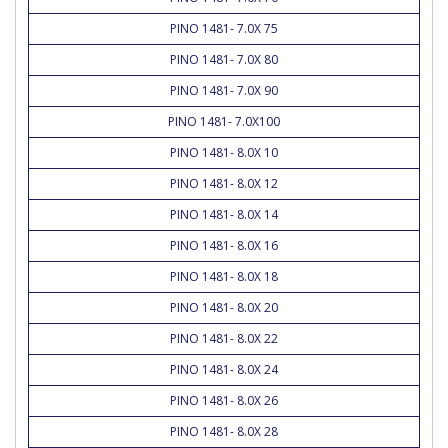
PINO 1481- 7.0X 75
PINO 1481- 7.0X 80
PINO 1481- 7.0X 90
PINO 1481- 7.0X100
PINO 1481- 8.0X 10
PINO 1481- 8.0X 12
PINO 1481- 8.0X 14
PINO 1481- 8.0X 16
PINO 1481- 8.0X 18
PINO 1481- 8.0X 20
PINO 1481- 8.0X 22
PINO 1481- 8.0X 24
PINO 1481- 8.0X 26
PINO 1481- 8.0X 28