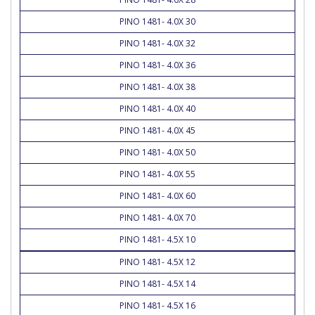
PINO 1481- 4.0X 30
PINO 1481- 4.0X 32
PINO 1481- 4.0X 36
PINO 1481- 4.0X 38
PINO 1481- 4.0X 40
PINO 1481- 4.0X 45
PINO 1481- 4.0X 50
PINO 1481- 4.0X 55
PINO 1481- 4.0X 60
PINO 1481- 4.0X 70
PINO 1481- 4.5X 10
PINO 1481- 4.5X 12
PINO 1481- 4.5X 14
PINO 1481- 4.5X 16