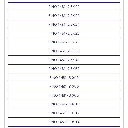
PINO 1481- 2.5X 20
PINO 1481- 2.5X 22
PINO 1481- 2.5X 24
PINO 1481- 2.5X 25
PINO 1481- 2.5X 28
PINO 1481- 2.5X 30
PINO 1481- 2.5X 40
PINO 1481- 2.5X 50
PINO 1481- 3.0X 5
PINO 1481- 3.0X 6
PINO 1481- 3.0X 8
PINO 1481- 3.0X 10
PINO 1481- 3.0X 12
PINO 1481- 3.0X 14