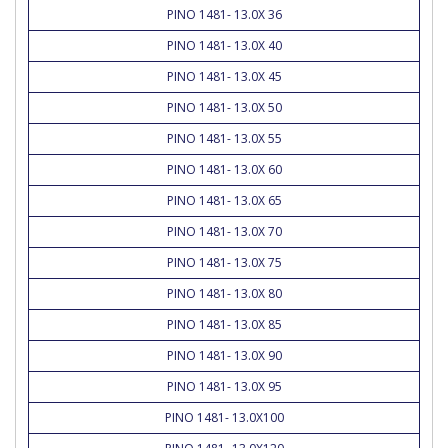
PINO 1481- 13.0X 36
PINO 1481- 13.0X 40
PINO 1481- 13.0X 45
PINO 1481- 13.0X 50
PINO 1481- 13.0X 55
PINO 1481- 13.0X 60
PINO 1481- 13.0X 65
PINO 1481- 13.0X 70
PINO 1481- 13.0X 75
PINO 1481- 13.0X 80
PINO 1481- 13.0X 85
PINO 1481- 13.0X 90
PINO 1481- 13.0X 95
PINO 1481- 13.0X100