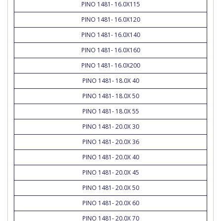
PINO 1481- 16.0X115
PINO 1481- 16.0X120
PINO 1481- 16.0X140
PINO 1481- 16.0X160
PINO 1481- 16.0X200
PINO 1481- 18.0X 40
PINO 1481- 18.0X 50
PINO 1481- 18.0X 55
PINO 1481- 20.0X 30
PINO 1481- 20.0X 36
PINO 1481- 20.0X 40
PINO 1481- 20.0X 45
PINO 1481- 20.0X 50
PINO 1481- 20.0X 60
PINO 1481- 20.0X 70