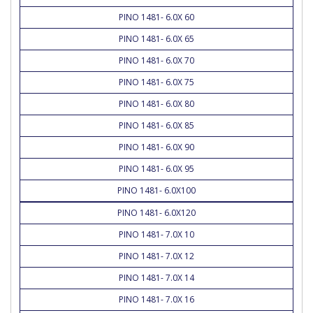
PINO 1481- 6.0X 60
PINO 1481- 6.0X 65
PINO 1481- 6.0X 70
PINO 1481- 6.0X 75
PINO 1481- 6.0X 80
PINO 1481- 6.0X 85
PINO 1481- 6.0X 90
PINO 1481- 6.0X 95
PINO 1481- 6.0X100
PINO 1481- 6.0X120
PINO 1481- 7.0X 10
PINO 1481- 7.0X 12
PINO 1481- 7.0X 14
PINO 1481- 7.0X 16