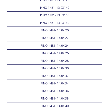
PINO 1481- 13.0X120
PINO 1481- 13.0X140
PINO 1481- 13.0X160
PINO 1481- 13.0X180
PINO 1481- 14.0X 20
PINO 1481- 14.0X 22
PINO 1481- 14.0X 24
PINO 1481- 14.0X 26
PINO 1481- 14.0X 28
PINO 1481- 14.0X 30
PINO 1481- 14.0X 32
PINO 1481- 14.0X 34
PINO 1481- 14.0X 36
PINO 1481- 14.0X 38
PINO 1481- 14.0X 40