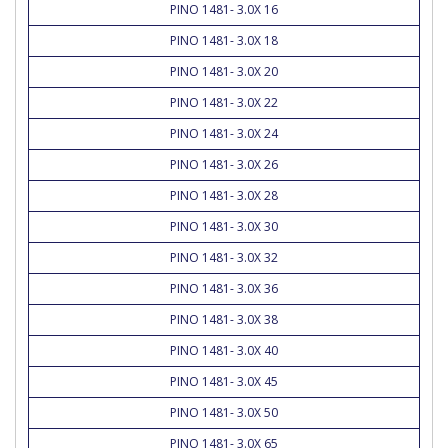
PINO 1481- 3.0X 16
PINO 1481- 3.0X 18
PINO 1481- 3.0X 20
PINO 1481- 3.0X 22
PINO 1481- 3.0X 24
PINO 1481- 3.0X 26
PINO 1481- 3.0X 28
PINO 1481- 3.0X 30
PINO 1481- 3.0X 32
PINO 1481- 3.0X 36
PINO 1481- 3.0X 38
PINO 1481- 3.0X 40
PINO 1481- 3.0X 45
PINO 1481- 3.0X 50
PINO 1481- 3.0X 65