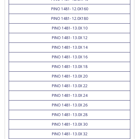
PINO 1481- 12.0X160
PINO 1481- 12.0X180
PINO 1481- 13.0X 10
PINO 1481- 13.0X 12
PINO 1481- 13.0X 14
PINO 1481- 13.0X 16
PINO 1481- 13.0X 18
PINO 1481- 13.0X 20
PINO 1481- 13.0X 22
PINO 1481- 13.0X 24
PINO 1481- 13.0X 26
PINO 1481- 13.0X 28
PINO 1481- 13.0X 30
PINO 1481- 13.0X 32