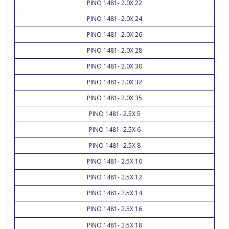
PINO 1481- 2.0X 22
PINO 1481- 2.0X 24
PINO 1481- 2.0X 26
PINO 1481- 2.0X 28
PINO 1481- 2.0X 30
PINO 1481- 2.0X 32
PINO 1481- 2.0X 35
PINO 1481- 2.5X 5
PINO 1481- 2.5X 6
PINO 1481- 2.5X 8
PINO 1481- 2.5X 10
PINO 1481- 2.5X 12
PINO 1481- 2.5X 14
PINO 1481- 2.5X 16
PINO 1481- 2.5X 18