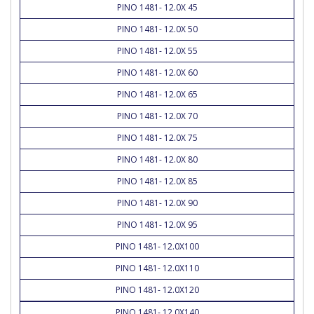
PINO 1481- 12.0X 45
PINO 1481- 12.0X 50
PINO 1481- 12.0X 55
PINO 1481- 12.0X 60
PINO 1481- 12.0X 65
PINO 1481- 12.0X 70
PINO 1481- 12.0X 75
PINO 1481- 12.0X 80
PINO 1481- 12.0X 85
PINO 1481- 12.0X 90
PINO 1481- 12.0X 95
PINO 1481- 12.0X100
PINO 1481- 12.0X110
PINO 1481- 12.0X120
PINO 1481- 12.0X140