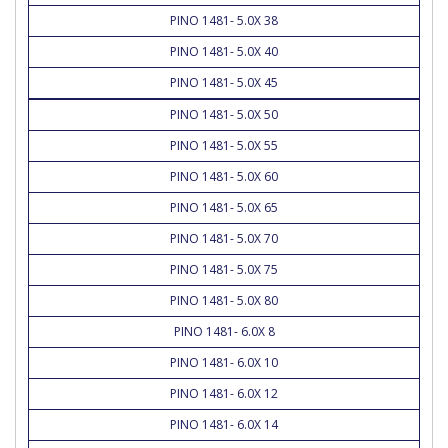
PINO 1481- 5.0X 38
PINO 1481- 5.0X 40
PINO 1481- 5.0X 45
PINO 1481- 5.0X 50
PINO 1481- 5.0X 55
PINO 1481- 5.0X 60
PINO 1481- 5.0X 65
PINO 1481- 5.0X 70
PINO 1481- 5.0X 75
PINO 1481- 5.0X 80
PINO 1481- 6.0X 8
PINO 1481- 6.0X 10
PINO 1481- 6.0X 12
PINO 1481- 6.0X 14